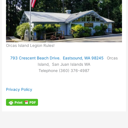
Orcas Island Legion Rules!
793 Crescent Beach Drive. Eastsound, WA 98245
Orcas
Island, San Juan Islands WA
Telephone (360) 376-4987
Privacy Policy