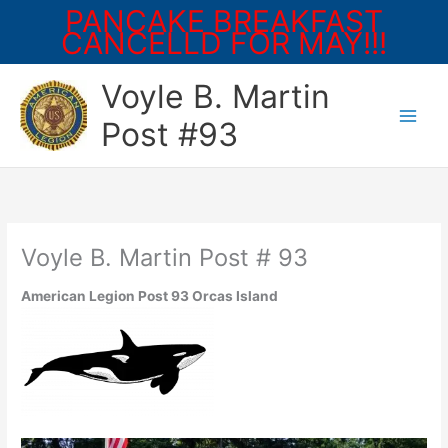
PANCAKE BREAKFAST
CANCELLD FOR MAY!!!
Skip
Voyle B. Martin
to
content
Post #93
Voyle B. Martin Post # 93
American Legion Post 93 Orcas Island