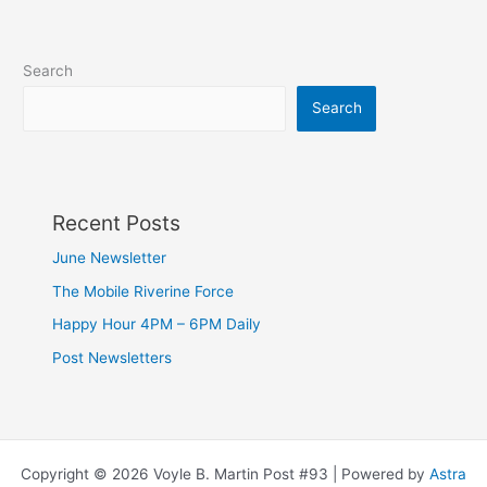
Search
Search
Recent Posts
June Newsletter
The Mobile Riverine Force
Happy Hour 4PM – 6PM Daily
Post Newsletters
Copyright © 2026 Voyle B. Martin Post #93 | Powered by
Astra