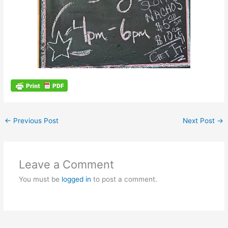
←
Previous Post
Next Post
→
Leave a Comment
You must be
logged in
to post a comment.