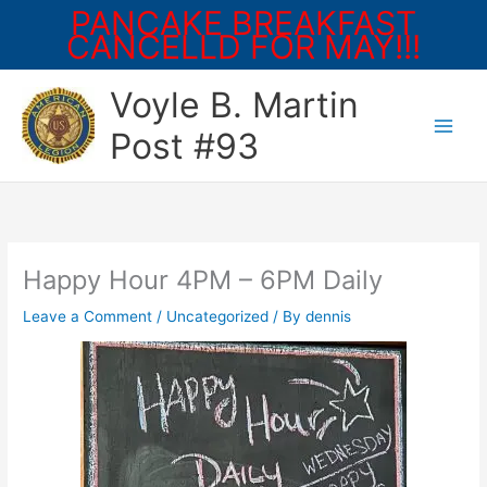
PANCAKE BREAKFAST
CANCELLD FOR MAY!!!
Skip
Voyle B. Martin
to
content
Post #93
Happy Hour 4PM – 6PM Daily
Leave a Comment
/
Uncategorized
/ By
dennis