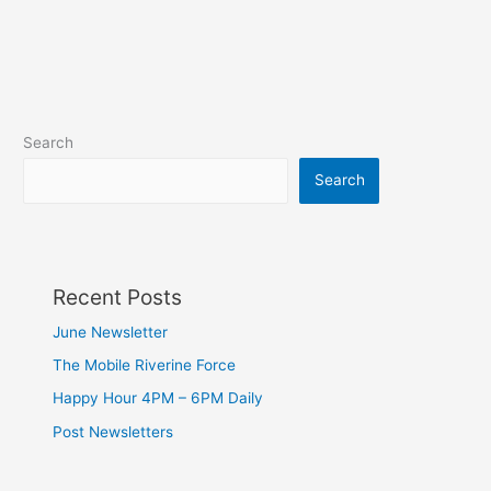
Search
Search
Recent Posts
June Newsletter
The Mobile Riverine Force
Happy Hour 4PM – 6PM Daily
Post Newsletters