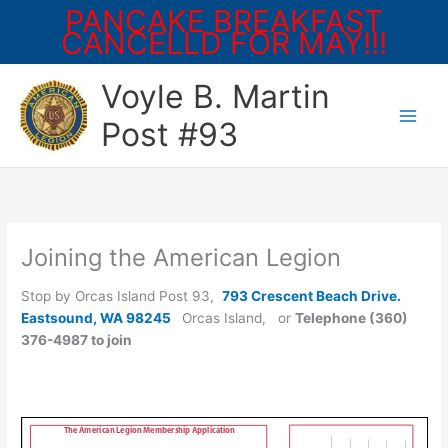
PANCAKE BREAKFAST
CANCELLD FOR MAY!!!
Skip
Voyle B. Martin
to
content
Post #93
Joining the American Legion
Stop by Orcas Island Post 93,
793 Crescent Beach Drive.
Eastsound, WA 98245
Orcas Island, or
Telephone (360)
376-4987 to join