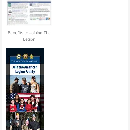
Benefits to Joining The
Legion