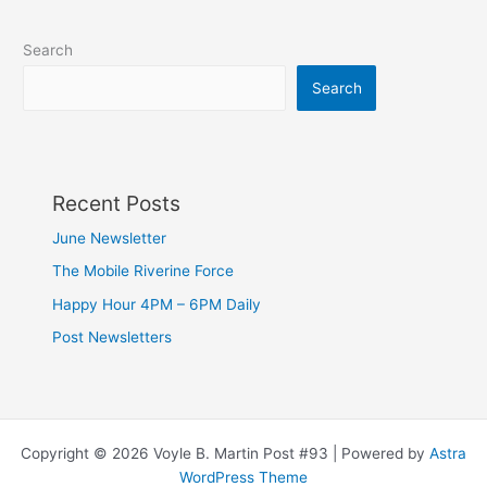
Search
Search
Recent Posts
June Newsletter
The Mobile Riverine Force
Happy Hour 4PM – 6PM Daily
Post Newsletters
Copyright © 2026 Voyle B. Martin Post #93 | Powered by
Astra
WordPress Theme