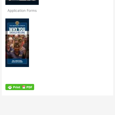
Application Forms