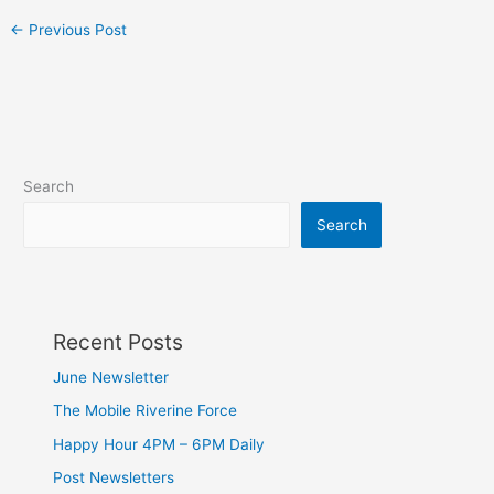
←
Previous Post
Search
Search
Recent Posts
June Newsletter
The Mobile Riverine Force
Happy Hour 4PM – 6PM Daily
Post Newsletters