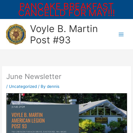
PANCAKE BREAKFAST
CANCELLD FOR MAY!!!
Skip
Voyle B. Martin
to
content
Post #93
June Newsletter
/
Uncategorized
/ By
dennis